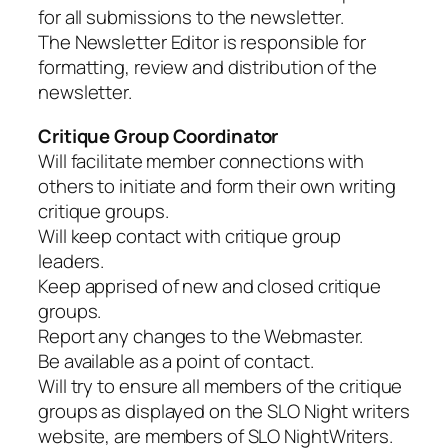
for all submissions to the newsletter.
The Newsletter Editor is responsible for
formatting, review and distribution of the
newsletter.
Critique Group Coordinator
Will facilitate member connections with
others to initiate and form their own writing
critique groups.
Will keep contact with critique group
leaders.
Keep apprised of new and closed critique
groups.
Report any changes to the Webmaster.
Be available as a point of contact.
Will try to ensure all members of the critique
groups as displayed on the SLO Night writers
website, are members of SLO NightWriters.