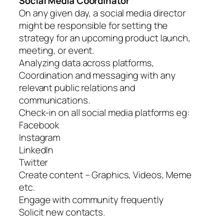
Social Media Coordinator
On any given day, a social media director
might be responsible for setting the
strategy for an upcoming product launch,
meeting, or event.
Analyzing data across platforms,
Coordination and messaging with any
relevant public relations and
communications.
Check-in on all social media platforms eg:
Facebook
Instagram
LinkedIn
Twitter
Create content – Graphics, Videos, Meme
etc.
Engage with community frequently
Solicit new contacts.