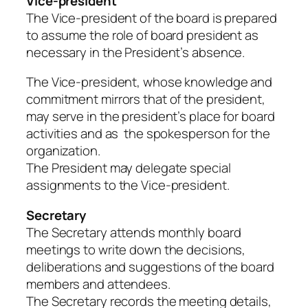
Vice-president
The Vice-president of the board is prepared
to assume the role of board president as
necessary in the President’s absence.
The Vice-president, whose knowledge and
commitment mirrors that of the president,
may serve in the president’s place for board
activities and as the spokesperson for the
organization.
The President may delegate special
assignments to the Vice-president.
Secretary
The Secretary attends monthly board
meetings to write down the decisions,
deliberations and suggestions of the board
members and attendees.
The Secretary records the meeting details,