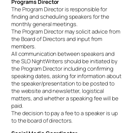
Programs Director
The Program Director is responsible for
finding and scheduling speakers for the
monthly general meetings.
The Program Director may solicit advice from
the Board of Directors and input from
members.
All communication between speakers and
the SLO NightWriters should be initiated by
the Program Director including confirming
speaking dates, asking for information about
the speaker/presentation to be posted to
the website and newsletter, logistical
matters, and whether a speaking fee will be
paid.
The decision to pay a fee to a speaker is up
to the board of directors.