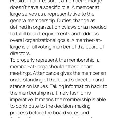
President or Treasurer, a member-at-large
doesn’t have a specific role. A member at
large serves as a representative to the
general membership. Duties change as
defined in organization bylaws or as needed
to fulfill board requirements and address
overall organizational goals. A member-at-
large is a full voting member of the board of
directors.
To properly represent the membership, a
member-at-large should attend board
meetings. Attendance gives the member an
understanding of the board’s direction and
stance on issues. Taking information back to
the membership in a timely fashion is
imperative. It means the membership is able
to contribute to the decision-making
process before the board votes and