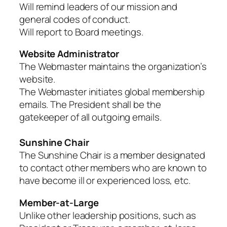
Will remind leaders of our mission and
general codes of conduct.
Will report to Board meetings.
Website Administrator
The Webmaster maintains the organization’s
website.
The Webmaster initiates global membership
emails. The President shall be the
gatekeeper of all outgoing emails.
Sunshine Chair
The Sunshine Chair is a member designated
to contact other members who are known to
have become ill or experienced loss, etc.
Member-at-Large
Unlike other leadership positions, such as