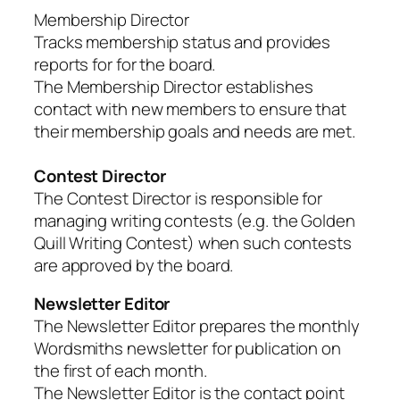
Membership Director
Tracks membership status and provides
reports for for the board.
The Membership Director establishes
contact with new members to ensure that
their membership goals and needs are met.
Contest Director
The Contest Director is responsible for
managing writing contests (e.g. the Golden
Quill Writing Contest) when such contests
are approved by the board.
Newsletter Editor
The Newsletter Editor prepares the monthly
Wordsmiths newsletter for publication on
the first of each month.
The Newsletter Editor is the contact point