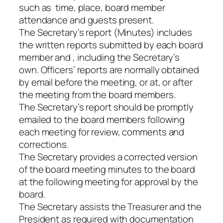
such as time, place, board member
attendance and guests present.
The Secretary’s report (Minutes) includes
the written reports submitted by each board
member and , including the Secretary’s
own. Officers’ reports are normally obtained
by email before the meeting, or at, or after
the meeting from the board members.
The Secretary’s report should be promptly
emailed to the board members following
each meeting for review, comments and
corrections.
The Secretary provides a corrected version
of the board meeting minutes to the board
at the following meeting for approval by the
board.
The Secretary assists the Treasurer and the
President as required with documentation