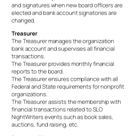
and signatures when new board officers are
elected and bank account signatories are
changed.
Treasurer
The Treasurer manages the organization
bank account and supervises all financial
transactions.
The Treasurer provides monthly financial
reports to the board.
The Treasurer ensures compliance with all
Federal and State requirements for nonprofit
organizations.
The Treasurer assists the membership with
financial transactions related to SLO
NightWriters events such as book sales,
auctions, fund raising, etc.