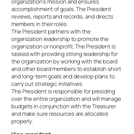
organization’s mission and ensures
accomplishment of goals. The President
reviews, reports and records, and directs
members in their roles.
The President partners with the
organization leadership to promote the
organization or nonprofit. The President is
tasked with providing strong leadership for
the organization by working with the board
and other board members to establish short
and long-term goals and develop plans to
carry out strategic initiatives.
The President is responsible for presiding
over the entire organization and will manage
budgets in conjunction with the Treasurer
and make sure resources are allocated
properly.