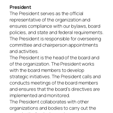
President
The President serves as the official
representative of the organization and
ensures compliance with our bylaws, board
policies, and state and federal requirements.
The President is responsible for overseeing
committee and chairperson appointments
and activities.
The President is the head of the board and
of the organization. The President works
with the board members to develop
strategic initiatives. The President calls and
conducts meetings of the board members
and ensures that the board’s directives are
implemented and monitored.
The President collaborates with other
organizations and bodies to carry out the