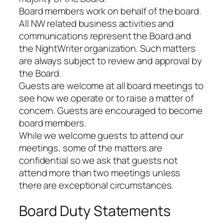
Board members work on behalf of the board.
All NW related business activities and
communications represent the Board and
the NightWriter organization. Such matters
are always subject to review and approval by
the Board.
Guests are welcome at all board meetings to
see how we operate or to raise a matter of
concern. Guests are encouraged to become
board members.
While we welcome guests to attend our
meetings, some of the matters are
confidential so we ask that guests not
attend more than two meetings unless
there are exceptional circumstances.
Board Duty Statements