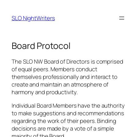
Skip
to
SLO NightWriters
content
Board Protocol
The SLO NW Board of Directors is comprised
of equal peers. Members conduct
themselves professionally and interact to
create and maintain an atmosphere of
harmony and productivity.
Individual Board Members have the authority
to make suggestions and recommendations
regarding the work of their peers. Binding
decisions are made by a vote of a simple
majority of the Board.