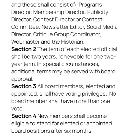
and these shall consist of: Programs
Director, Membership Director, Publicity
Director, Contest Director or Contest
Committee, Newsletter Editor, Social Media
Director, Critique Group Coordinator,
Webmaster and the Historian.
Section 2
The term of each elected official
shall be two years, renewable for one two-
year term. In special circumstances,
additional terms may be served with board
approval.
Section 3
All board members, elected and
appointed, shall have voting privileges. No
board member shall have more than one
vote.
Section 4
New members shall become
eligible to stand for elected or appointed
board positions after six months