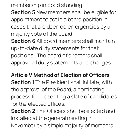
membership in good standing.
Section 5
New members shall be eligible for
appointment to act in a board position in
cases that are deemed emergencies by a
majority vote of the board.
Section 6
All board members shall maintain
up-to-date duty statements for their
positions. The board of directors shall
approve all duty statements and changes.
Article V Method of Election of Officers
Section 1
The President shall initiate, with
the approval of the Board, a nominating
process for presenting a slate of candidates
for the elected offices.
Section 2
The Officers shall be elected and
installed at the general meeting in
November by a simple majority of members