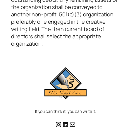
the organization shall be conveyed to
another non-profit, 501(c)(3) organization,
preferably one engaged in the creative
writing field. The then current board of
directors shall select the appropriate
organization.
If you can think it, you can write it.
Instagram
LinkedIn
Mail