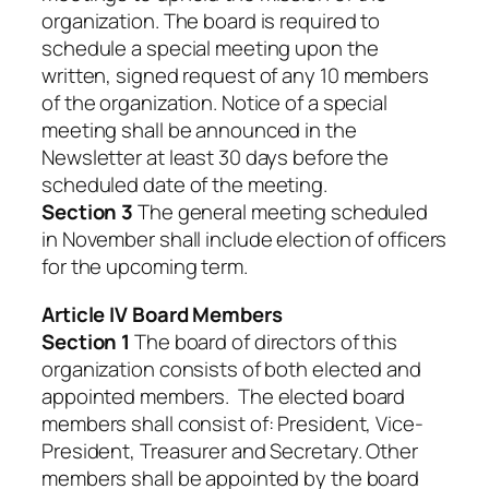
organization. The board is required to
schedule a special meeting upon the
written, signed request of any 10 members
of the organization. Notice of a special
meeting shall be announced in the
Newsletter at least 30 days before the
scheduled date of the meeting.
Section 3
The general meeting scheduled
in November shall include election of officers
for the upcoming term.
Article IV Board Members
Section 1
The board of directors of this
organization consists of both elected and
appointed members. The elected board
members shall consist of: President, Vice-
President, Treasurer and Secretary. Other
members shall be appointed by the board