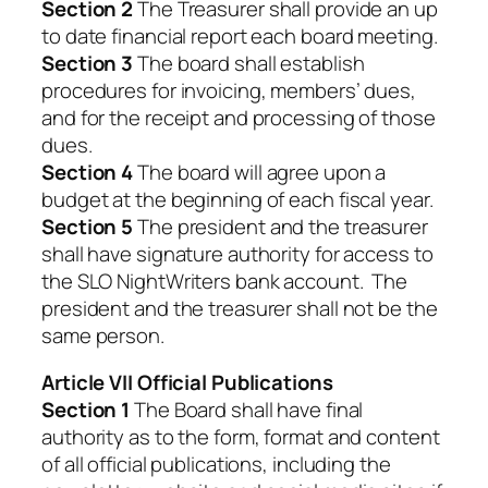
Section 2
The Treasurer shall provide an up
to date financial report each board meeting.
Section 3
The board shall establish
procedures for invoicing, members’ dues,
and for the receipt and processing of those
dues.
Section 4
The board will agree upon a
budget at the beginning of each fiscal year.
Section 5
The president and the treasurer
shall have signature authority for access to
the SLO NightWriters bank account. The
president and the treasurer shall not be the
same person.
Article VII Official Publications
Section 1
The Board shall have final
authority as to the form, format and content
of all official publications, including the