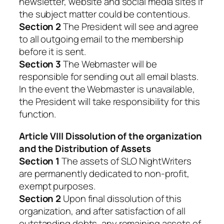
newsletter, website and social media sites if
the subject matter could be contentious.
Section 2
The President will see and agree
to all outgoing email to the membership
before it is sent.
Section 3
The Webmaster will be
responsible for sending out all email blasts.
In the event the Webmaster is unavailable,
the President will take responsibility for this
function.
Article VIII Dissolution of the organization
and the Distribution of Assets
Section 1
The assets of SLO NightWriters
are permanently dedicated to non-profit,
exempt purposes.
Section 2
Upon final dissolution of this
organization, and after satisfaction of all
outstanding debts, any remaining assets of