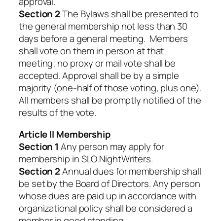
approval.
Section 2
The Bylaws shall be presented to
the general membership not less than 30
days before a general meeting. Members
shall vote on them in person at that
meeting; no proxy or mail vote shall be
accepted. Approval shall be by a simple
majority (one-half of those voting, plus one).
All members shall be promptly notified of the
results of the vote.
Article II Membership
Section 1
Any person may apply for
membership in SLO NightWriters.
Section 2
Annual dues for membership shall
be set by the Board of Directors. Any person
whose dues are paid up in accordance with
organizational policy shall be considered a
member in good standing.