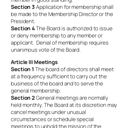
Section 3
Application for membership shall
be made to the Membership Director or the
President.
Section 4
The Board is authorized to issue
or deny membership to any member or
applicant. Denial of membership requires
unanimous vote of the Board.
Article III Meetings
Section 1
The board of directors shall meet
at a frequency sufficient to carry out the
business of the board and to serve the
general membership.
Section 2
General meetings are normally
held monthly. The Board at its discretion may
cancel meetings under unusual
circumstances or schedule special
meetings to uphold the mission of the