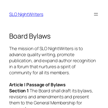
Skip
to
SLO NightWriters
content
Board Bylaws
The mission of SLO NightWriters is to
advance quality writing, promote
publication, and expand author recognition
in a forum that nurtures a spirit of
community for all its members.
Article I Passage of Bylaws
Section 1
The Board shall draft its bylaws,
revisions and amendments and present
them to the General Membership for