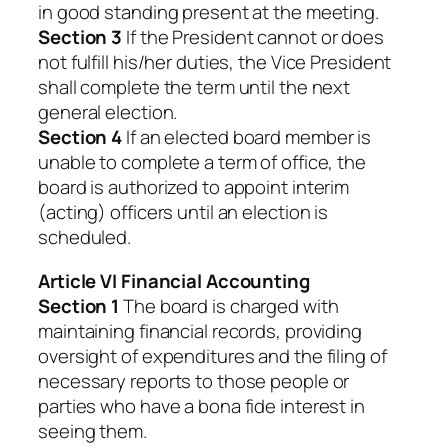
in good standing present at the meeting.
Section 3
If the President cannot or does
not fulfill his/her duties, the Vice President
shall complete the term until the next
general election.
Section 4
If an elected board member is
unable to complete a term of office, the
board is authorized to appoint interim
(acting) officers until an election is
scheduled.
Article VI Financial Accounting
Section 1
The board is charged with
maintaining financial records, providing
oversight of expenditures and the filing of
necessary reports to those people or
parties who have a bona fide interest in
seeing them.