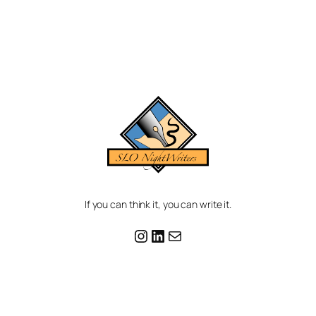
If you can think it, you can write it.
Instagram
LinkedIn
Mail