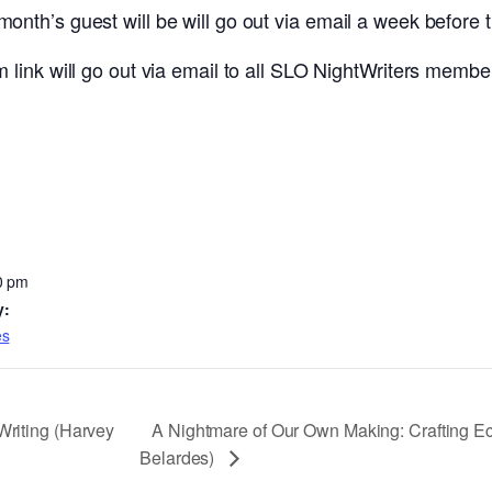
th’s guest will be will go out via email a week before 
link will go out via email to all SLO NightWriters member
0 pm
y:
es
A Nightmare of Our Own Making: Crafting Ec
Writing (Harvey
Belardes)