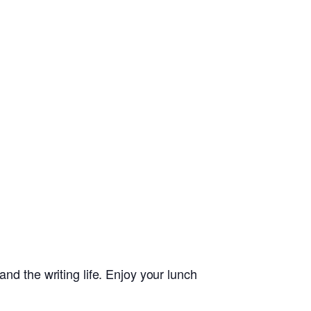
nd the writing life. Enjoy your lunch