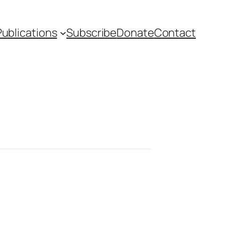
Publications
Subscribe
Donate
Contact