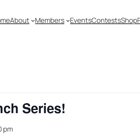
ome
About
Members
Events
Contests
Shop
ch Series!
0 pm