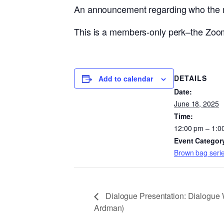
An announcement regarding who the mon
This is a members-only perk–the Zoom 
DETAILS
Add to calendar
Date:
June 18, 2025
Time:
12:00 pm – 1:0
Event Categor
Brown bag seri
Dialogue Presentation: Dialogue 
Ardman)