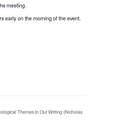
the meeting.
s early on the morning of the event.
ological Themes In Our Writing (Nicholas