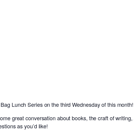
 Bag Lunch Series on the third Wednesday of this month!
ome great conversation about books, the craft of writing, a
stions as you’d like!