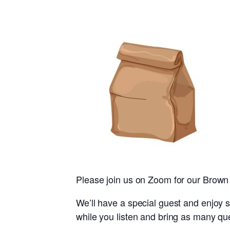
Please join us on Zoom for our Brown
We’ll have a special guest and enjoy s
while you listen and bring as many que