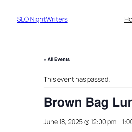
SLO NightWriters
H
« All Events
This event has passed.
Brown Bag Lun
June 18, 2025 @ 12:00 pm
–
1:0