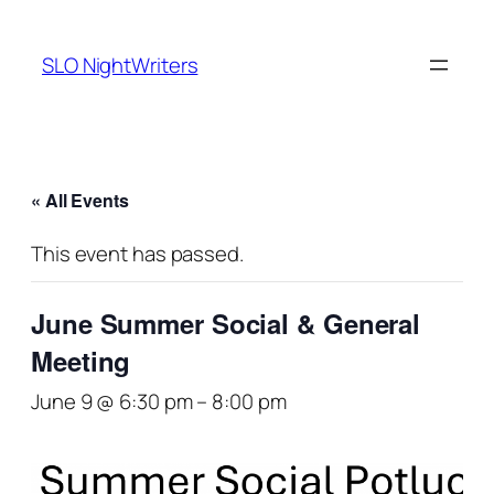
SLO NightWriters
« All Events
This event has passed.
June Summer Social & General
Meeting
June 9 @ 6:30 pm
–
8:00 pm