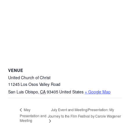
VENUE
United Church of Christ
11245 Los Osos Valley Road
San Luis Obispo
,
CA
93405
United States
+ Google Map
July Event and Meeting/Presentation: My
May
Presentation and
Journey to the Film Festival by Carole Wagener
Meeting