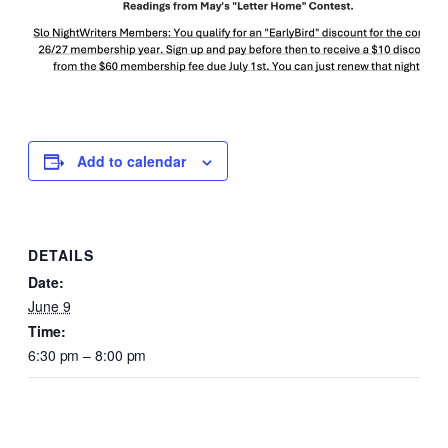
Add to calendar
DETAILS
Date:
June 9
Time:
6:30 pm – 8:00 pm