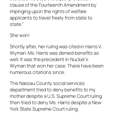
clause of the Fourteenth Amendment by
impinging upon the rights of welfare
applicants to travel freely from state to
state.”
She won!
Shortly after, her ruling was cited in Harris V.
Wyman. Ms. Harris was denied benefits as
well. It was the precedent in Nuckel V.
Wyman that won her case. There have been
numerous citations since.
The Nassau County social services
department tried to deny benefits to my
mother despite a U.S. Supreme Court ruling
then tried to deny Ms. Harris despite a New
York State Supreme Court ruling.