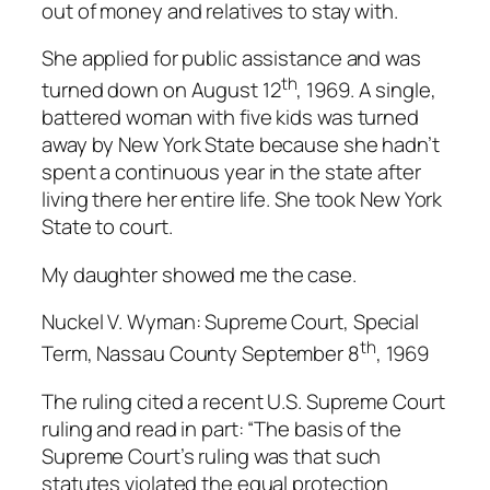
out of money and relatives to stay with.
She applied for public assistance and was
th
turned down on August 12
, 1969. A single,
battered woman with five kids was turned
away by New York State because she hadn’t
spent a continuous year in the state after
living there her entire life. She took New York
State to court.
My daughter showed me the case.
Nuckel V. Wyman: Supreme Court, Special
th
Term, Nassau County September 8
, 1969
The ruling cited a recent U.S. Supreme Court
ruling and read in part: “The basis of the
Supreme Court’s ruling was that such
statutes violated the equal protection