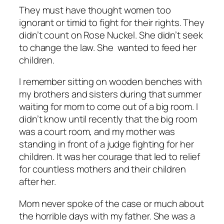
They must have thought women too
ignorant or timid to fight for their rights. They
didn’t count on Rose Nuckel. She didn’t seek
to change the law. She wanted to feed her
children.
I remember sitting on wooden benches with
my brothers and sisters during that summer
waiting for mom to come out of a big room. I
didn’t know until recently that the big room
was a court room, and my mother was
standing in front of a judge fighting for her
children. It was her courage that led to relief
for countless mothers and their children
after her.
Mom never spoke of the case or much about
the horrible days with my father. She was a