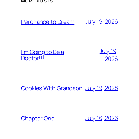
MORE POSTS
July 19, 2026
Perchance to Dream
July 19,
I’m Going to Be a
Doctor!!!
2026
July 19, 2026
Cookies With Grandson
July 16, 2026
Chapter One