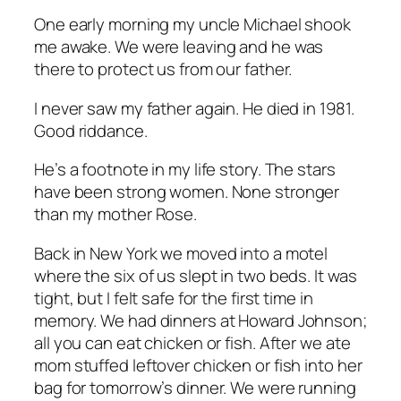
One early morning my uncle Michael shook
me awake. We were leaving and he was
there to protect us from our father.
I never saw my father again. He died in 1981.
Good riddance.
He’s a footnote in my life story. The stars
have been strong women. None stronger
than my mother Rose.
Back in New York we moved into a motel
where the six of us slept in two beds. It was
tight, but I felt safe for the first time in
memory. We had dinners at Howard Johnson;
all you can eat chicken or fish. After we ate
mom stuffed leftover chicken or fish into her
bag for tomorrow’s dinner. We were running