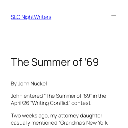
Skip
to
SLO NightWriters
content
The Summer of ’69
By John Nuckel
John entered “The Summer of ’69” in the
April/26 “Writing Conflict” contest.
Two weeks ago, my attorney daughter
casually mentioned “Grandma’s New York