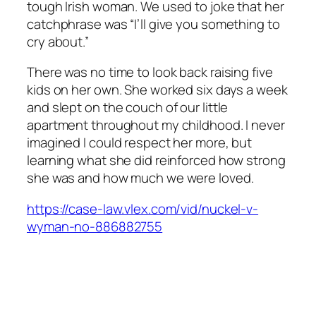
tough Irish woman. We used to joke that her
catchphrase was “I’ll give you something to
cry about.”
There was no time to look back raising five
kids on her own. She worked six days a week
and slept on the couch of our little
apartment throughout my childhood. I never
imagined I could respect her more, but
learning what she did reinforced how strong
she was and how much we were loved.
https://case-law.vlex.com/vid/nuckel-v-
wyman-no-886882755