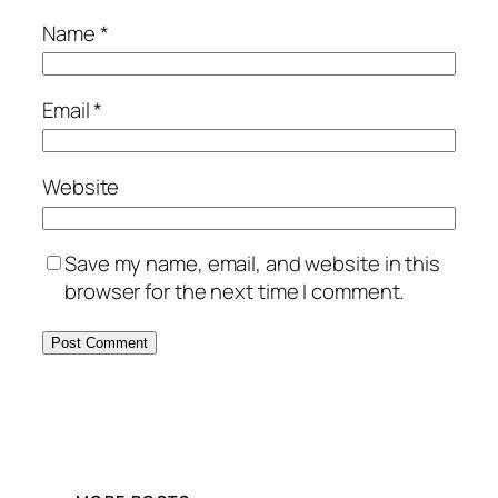
Name
*
Email
*
Website
Save my name, email, and website in this
browser for the next time I comment.