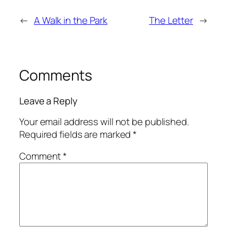
←
A Walk in the Park
The Letter
→
Comments
Leave a Reply
Your email address will not be published.
Required fields are marked
*
Comment
*