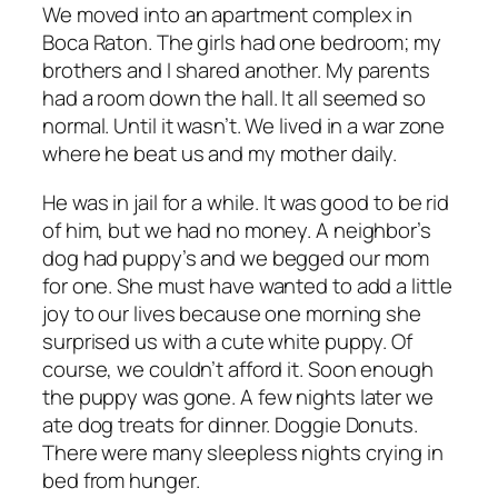
We moved into an apartment complex in
Boca Raton. The girls had one bedroom; my
brothers and I shared another. My parents
had a room down the hall. It all seemed so
normal. Until it wasn’t. We lived in a war zone
where he beat us and my mother daily.
He was in jail for a while. It was good to be rid
of him, but we had no money. A neighbor’s
dog had puppy’s and we begged our mom
for one. She must have wanted to add a little
joy to our lives because one morning she
surprised us with a cute white puppy. Of
course, we couldn’t afford it. Soon enough
the puppy was gone. A few nights later we
ate dog treats for dinner. Doggie Donuts.
There were many sleepless nights crying in
bed from hunger.