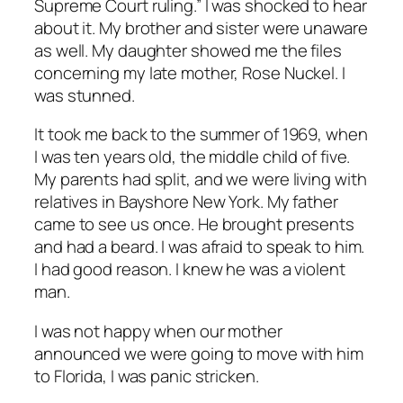
Supreme Court ruling.” I was shocked to hear
about it. My brother and sister were unaware
as well. My daughter showed me the files
concerning my late mother, Rose Nuckel. I
was stunned.
It took me back to the summer of 1969, when
I was ten years old, the middle child of five.
My parents had split, and we were living with
relatives in Bayshore New York. My father
came to see us once. He brought presents
and had a beard. I was afraid to speak to him.
I had good reason. I knew he was a violent
man.
I was not happy when our mother
announced we were going to move with him
to Florida, I was panic stricken.